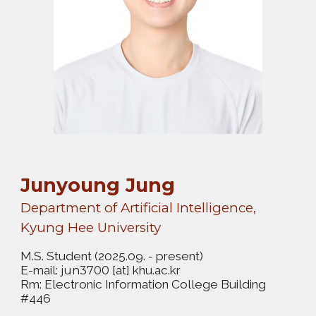
Junyoung Jung
Department of Artificial Intelligence,
Kyung Hee University
M.S. Student
(2025.09. - present)
E-mail:
[at] khu.ac.kr
jun3700
Rm: Electronic Information College Building
#446