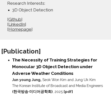
Research Interests:
3D Object Detection
[
Github
]
[
LinkedIn
]
[
Homepage
]
[P
ublication
]
The Necessity of Training Strategies for
Monocular 3D Object Detection under
Adverse Weather Conditions
Jun young Jung,
Seok Won Kim and Jung Uk Kim
The Korean Institute of Broadcast and Media Engineers
(한국방송·미디어공학회)
, 2025
[pdf]