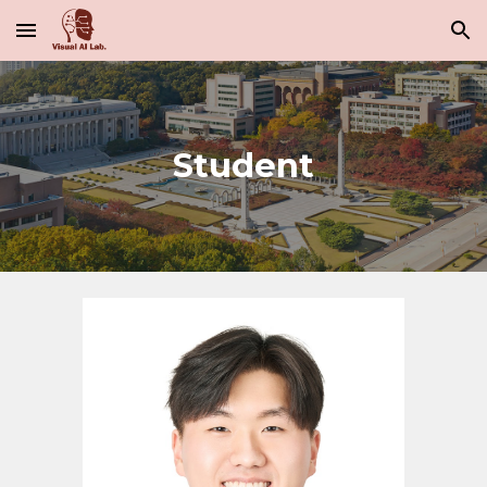
Skip to main content
Skip to navigation
Student