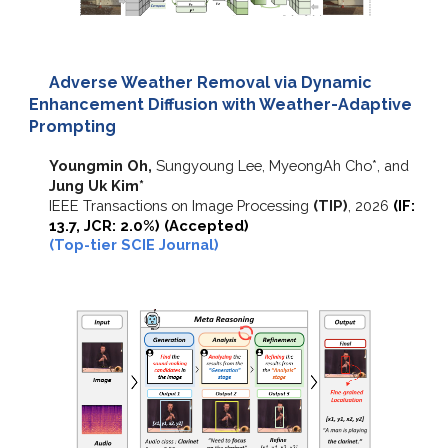
Adverse Weather Removal via Dynamic
Enhancement Diffusion with Weather-Adaptive
Prompting
Youngmin Oh,
Sungyoung Lee, MyeongAh Cho*, and
Jung Uk Kim*
IEEE Transactions on Image Processing
(TIP)
,
2026
(IF:
13.7, JCR: 2.0%) (Accepted)
(Top-tier SCIE Journal)