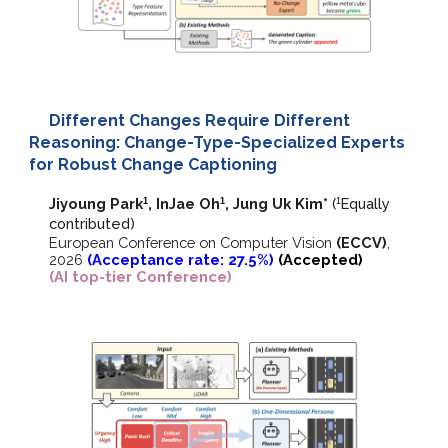
Different Changes Require Different
Reasoning: Change-Type-Specialized Experts
for Robust Change Captioning
Jiyoung Park
, InJae Oh
, Jung Uk Kim
*
(
E
qually
1
1
1
contributed)
European Conference on Computer Vision
(ECCV)
,
202
6
(Acceptance rate: 27.5%)
(Accepted)
(AI top-tier Conference)