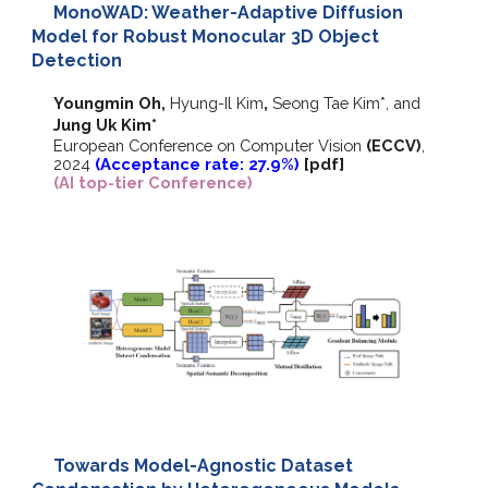
MonoWAD: Weather-Adaptive Diffusion
Model for Robust Monocular 3D Object
Detection
Youngmin Oh,
Hyung-Il Kim
,
Seong Tae Kim*
, and
Jung Uk Kim*
European Conference on Computer Vision
(ECCV)
,
202
4
(Acceptance rate: 27.9%)
[
pdf
]
(AI top-tier Conference)
Towards Model-Agnostic Dataset