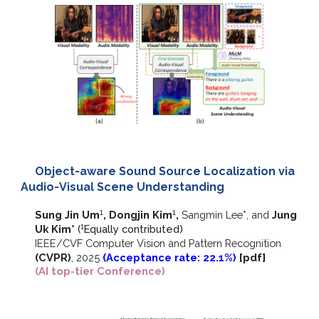
Object-aware Sound Source Localization via
Audio-Visual Scene Understanding
Sung Jin Um
, Dongjin Kim
,
Sangmin Lee*, and
Jung
1
1
Uk Kim*
(
E
qually contributed)
1
IEEE/CVF
Computer Vision and Pattern Recognition
(CVPR)
,
2025
(Acceptance rate: 22.1%)
[
pdf]
(AI top-tier Conference)