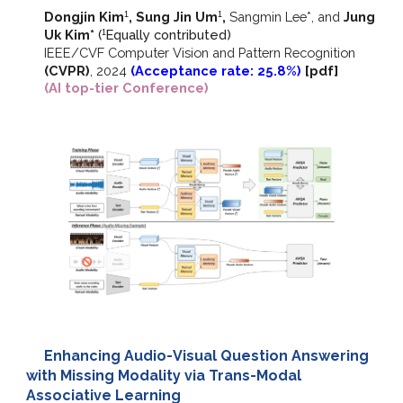
Dongjin Kim
, Sung Jin Um
,
Sangmin Lee*, and
Jung
1
1
Uk Kim*
(
E
qually contributed)
1
IEEE/CVF
Computer Vision and Pattern Recognition
(CVPR)
,
2024
(Acceptance rate: 25.8%)
[
pdf
]
(AI top-tier Conference)
Enhancing Audio-Visual Question Answering
with Missing Modality via Trans-Modal
Associative Learning