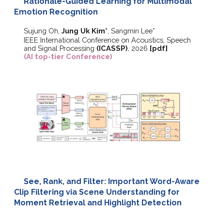
Rationale-Guided Learning for Multimodal
Emotion Recognition
Sujung Oh,
Jung Uk Kim*
, Sangmin Lee*
IEEE International Conference on Acoustics, Speech
and Signal Processing
(ICASSP)
, 2026
[pdf]
(AI top-tier Conference)
See, Rank, and Filter: Important Word-Aware
Clip Filtering via Scene Understanding for
Moment Retrieval and Highlight Detection