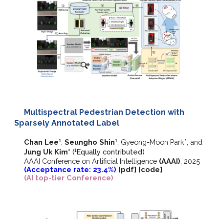
Multispectral Pedestrian Detection with
Sparsely Annotated Label
Chan Lee
,
Seungho Shin
,
Gyeong-Moon Park*,
and
1
1
Jung Uk Kim*
(
E
qually contributed)
1
AAAI Conference on Artificial Intelligence
(AAAI)
, 2025
(Acceptance rate: 23.4%)
[
pdf
] [
code
]
(AI top-tier Conference)