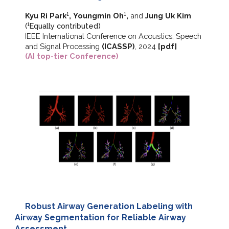
Kyu Ri Park
,
Youngmin Oh
,
and
Jung Uk Kim
1
1
(
E
qually contributed)
1
IEEE International Conference on Acoustics, Speech
and Signal Processing
(ICASSP)
, 202
4
[
pdf
]
(AI top-tier Conference)
Robust Airway Generation Labeling with
Airway Segmentation for Reliable Airway
Assessment