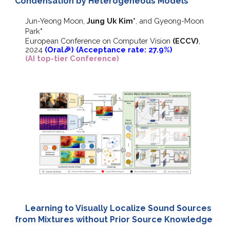
Condensation by Heterogeneous Models
Jun-Yeong Moon,
Jung Uk Kim*
,
and
Gyeong-Moon
Park
*
European Conference on Computer Vision
(ECCV)
,
202
4
(Oral🎉) (Acceptance rate: 27.9%)
(AI top-tier Conference)
Learning to Visually Localize Sound Sources
from Mixtures without Prior Source Knowledge