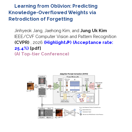
Learning from Oblivion: Predicting
Knowledge-Overflowed Weights via
Retrodiction of Forgetting
Jinhyeok Jang, Jaehong Kim
, and
Jung Uk Kim
IEEE/CVF
Computer Vision and Pattern Recognition
(CVPR)
,
2026
(Highlight🎉)
(Acceptance rate:
25.4%)
[pdf]
(AI Top-tier Conference)