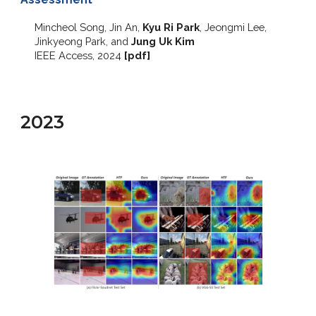
Mincheol Song, Jin An,
Kyu Ri Park
, Jeongmi Lee,
Jinkyeong Park, and
Jung Uk Kim
IEEE Access
, 2024
[
pdf
]
2023