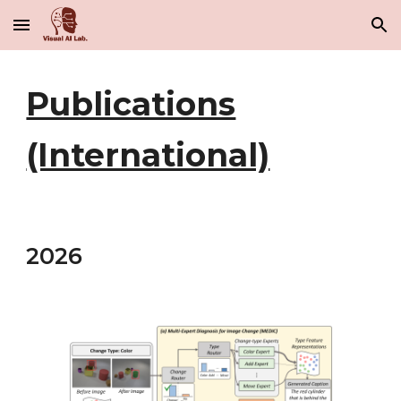
Skip to main content
Skip to navigation
Publications
(International)
202
6