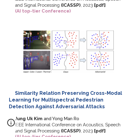
and Signal Processing
(ICASSP)
, 2023
[
pdf
]
(AI top-tier Conference)
Similarity Relation Preserving Cross-Modal
Learning for Multispectral Pedestrian
Detection Against Adversarial Attacks
Jung Uk Kim
and Yong Man Ro
IEEE International Conference on Acoustics, Speech
and Signal Processing
(ICASSP)
, 2023
[
pdf
]
(AI top-tier Conference)