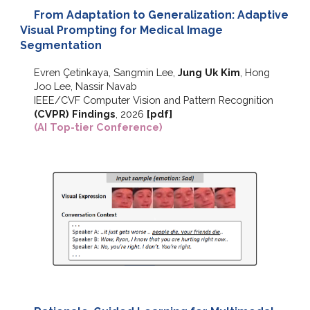
From Adaptation to Generalization: Adaptive
Visual Prompting for Medical Image
Segmentation
Evren Çetinkaya, Sangmin Lee,
Jung Uk Kim
, Hong
Joo Lee, Nassir Navab
IEEE/CVF
Computer Vision and Pattern Recognition
(CVPR) F
indings
,
2026
[pdf]
(AI Top-tier Conference)