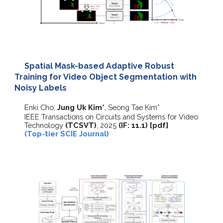
Spatial Mask-based Adaptive Robust
Training for Video Object Segmentation with
Noisy Labels
Enki Cho,
Jung Uk Kim*
, Seong Tae Kim*
IEEE Transactions on Circuits and Systems for Video
Technology
(TCSVT)
, 2025
(IF:
11.1
)
[
pdf
]
(Top-tier SCIE Journal)