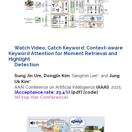
Watch Video, Catch Keyword: Context-aware
Keyword Attention for Moment Retrieval and
Highlight
Detection
Sung Jin Um, Dongjin Kim
,
Sangmin Lee*, and
Jung
Uk Kim*
AAAI Conference on Artificial Intelligence
(AAAI)
, 2025
(Acceptance rate: 23.4%)
[
pdf
] [
code
]
(AI top-tier Conference)