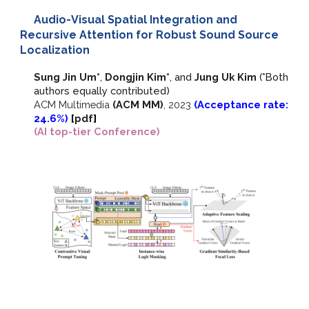
Audio-Visual Spatial Integration and
Recursive Attention for Robust Sound Source
Localization
Sung Jin Um*
,
Dongjin Kim*
, and
Jung Uk Kim
(*Both
authors equally contributed)
ACM Multimedia
(ACM MM)
,
2023
(Acceptance rate:
2
4
.
6
%)
[
pdf
]
(AI top-tier Conference)