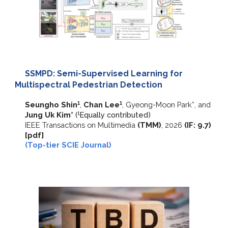
SSMPD: Semi-Supervised Learning for
Multispectral Pedestrian Detection
Seungho Shin
,
Chan Lee
,
Gyeong-Moon Park*,
and
1
1
Jung Uk Kim*
(
E
qually contributed)
1
IEEE Transactions on Multimedia
(
TMM
)
,
202
6
(IF:
9.7
)
[pdf]
(Top-tier SCIE Journal)