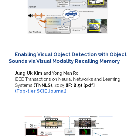
Enabling Visual Object Detection with Object
Sounds via Visual Modality Recalling Memory
Jung Uk Kim
and Yong Man Ro
IEEE Transactions on Neural Networks and Learning
Systems
(TNNLS)
,
202
5
(IF:
8
.
9
)
[
pdf
]
(Top-tier SCIE Journal)