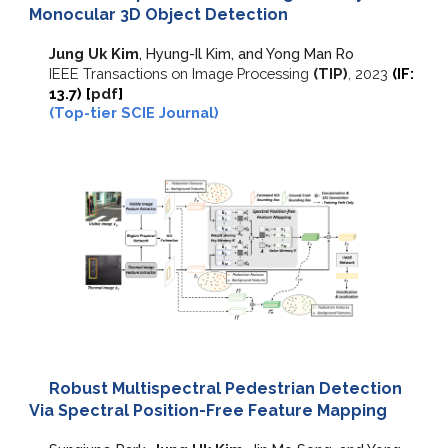
Monocular 3D Object Detection
Jung Uk Kim
, Hyung-Il Kim, and Yong Man Ro
IEEE Transactions on Image Processing
(TIP)
,
2023
(IF:
13.7
) [
pdf
]
(Top-tier SCIE Journal)
Robust Multispectral Pedestrian Detection
Via Spectral Position-Free Feature Mapping