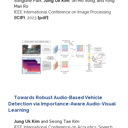
Sungjune Park,
J
ung Uk Kim
, Jin Mo Song, and Yong
Man Ro
IEEE
International Conference on Image Processing
(ICIP)
, 2023
[
pdf
]
T
owards Robust Audio-Based Vehicle
Detection via Importance-Aware Audio-Visual
Learning
Jung Uk Kim
and Seong Tae Kim
IEEE International Conference on Acoustics, Speech