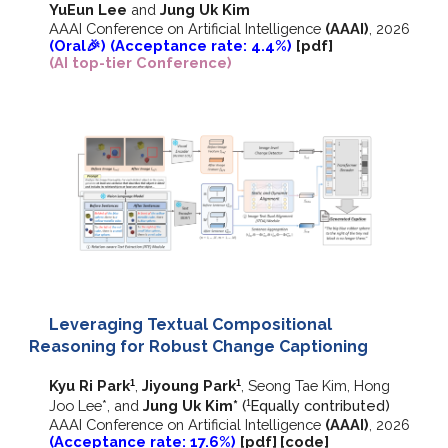
YuEun Lee
and
Jung Uk Kim
AAAI Conference on Artificial Intelligence
(AAAI)
, 2026
(Oral🎉) (Acceptance rate: 4.4%)
[pdf]
(AI top-tier Conference)
Leveraging Textual Compositional
Reasoning for Robust Change Captioning
Kyu Ri Park
,
Jiyoung Park
, Seong Tae Kim, Hong
1
1
Joo Lee*, and
Jung Uk Kim*
(
E
qually contributed)
1
AAAI Conference on Artificial Intelligence
(AAAI)
, 2026
(Acceptance rate: 17.6%)
[pdf]
[
code
]