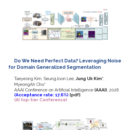
Do We Need Perfect Data? Leveraging Noise
for Domain Generalized Segmentation
Taeyeong Kim, SeungJoon Lee,
Jung Uk Kim
*
,
MyeongAh Cho
*
AAAI Conference on Artificial Intelligence
(AAAI)
, 2026
(Acceptance rate: 17.6%)
[pdf]
(AI top-tier Conference)