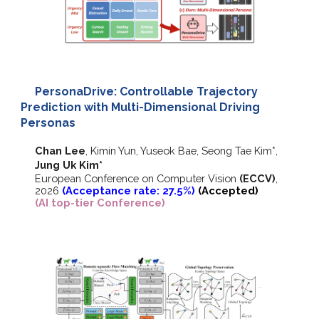
PersonaDrive: Controllable Trajectory
Prediction with Multi-Dimensional Driving
Personas
Chan Lee
, Kimin Yun, Yuseok Bae, Seong Tae Kim*,
Jung Uk Kim
*
European Conference on Computer Vision
(ECCV)
,
202
6
(Acceptance rate: 27.
5
%)
(Accepted)
(AI top-tier Conference)