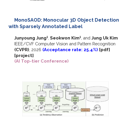
MonoSAOD: Monocular 3D Object Detection
with Sparsely Annotated Label
Junyoung Jung
,
Seokwon Kim
, and
Jung Uk Kim
1
1
IEEE/CVF
Computer Vision and Pattern Recognition
(CVPR)
,
202
6
(Acceptance rate: 25.4%)
[pdf]
[
project
]
(AI Top-tier Conference)