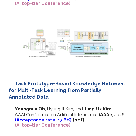
(AI top-tier Conference)
Task Prototype-Based Knowledge Retrieval
for Multi-Task Learning from Partially
Annotated Data
Youngmin Oh
,
Hyung-Il Kim, and
Jung Uk Kim
AAAI Conference on Artificial Intelligence
(AAAI)
, 2026
(Acceptance rate: 17.6%)
[pdf]
(AI top-tier Conference)