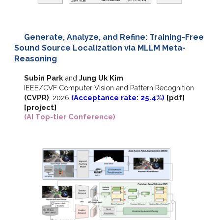
Generate, Analyze, and Refine: Training-Free
Sound Source Localization via MLLM Meta-
Reasoning
Subin Park
and
Jung Uk Kim
IEEE/CVF
Computer Vision and Pattern Recognition
(CVPR)
,
2026
(Acceptance rate: 25.4%)
[pdf]
[project]
(AI Top-tier Conference)