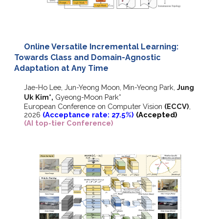
Online Versatile Incremental Learning:
Towards Class and Domain-Agnostic
Adaptation at Any Time
Jae-Ho Lee, Jun-Yeong Moon, Min-Yeong Park,
Jung
Uk Kim
*
,
Gyeong-Moon Park
*
European Conference on Computer Vision
(ECCV)
,
202
6
(Acceptance rate: 27.5%)
(Accepted)
(AI top-tier Conference)