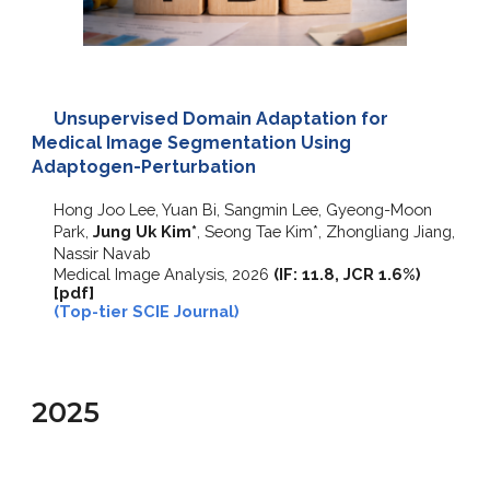
Unsupervised Domain Adaptation for
Medical Image Segmentation Using
Adaptogen-Perturbation
Hong Joo Lee, Yuan Bi, Sangmin Lee, Gyeong-Moon
Park,
Jung Uk Kim*
, Seong Tae Kim*, Zhongliang Jiang,
Nassir Navab
Medical Image Analysis
, 2026
(
IF: 11.8, JCR 1.6%
)
[pdf]
(Top-tier SCIE Journal)
2025