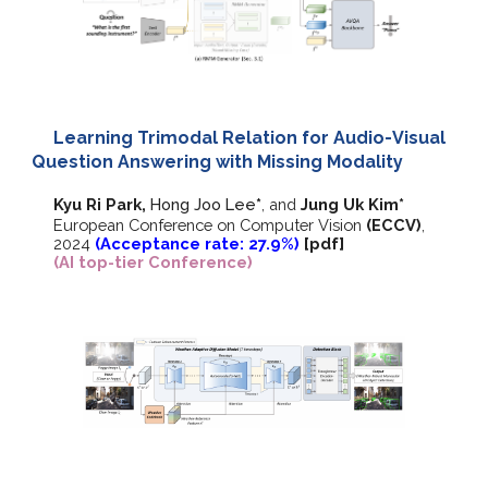
Learning Trimodal Relation for Audio-Visual
Question Answering with Missing Modality
Kyu Ri Park,
Hong Joo Lee
*
,
and
Jung Uk Kim*
European Conference on Computer Vision
(ECCV)
,
202
4
(Acceptance rate: 27.9%)
[
pdf
]
(AI top-tier Conference)