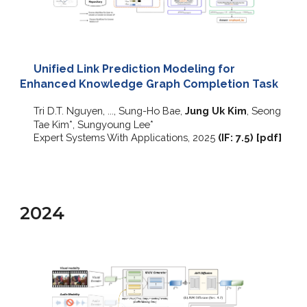
Unified Link Prediction Modeling for
Enhanced Knowledge Graph Completion Task
Tri D.T. Nguyen, ..., Sung-Ho Bae,
Jung Uk Kim
, Seong
Tae Kim
*
, Sungyoung Lee
*
Expert Systems With Applications
, 2025
(IF:
7
.
5
)
[
pdf
]
2024