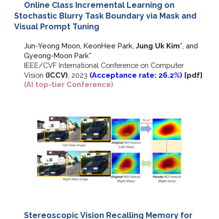
Online Class Incremental Learning on
Stochastic Blurry Task Boundary via Mask and
Visual Prompt Tuning
Jun
-
Yeong Moon, KeonHee Park,
Jung Uk Kim
*, and
Gyeong-Moon Park*
IEEE/CVF
International Conference on Computer
Vision
(ICCV)
,
2023
(Acceptance rate: 2
6
.
2
%)
[
pdf
]
(AI top-tier Conference)
Stereoscopic Vision Recalling Memory for