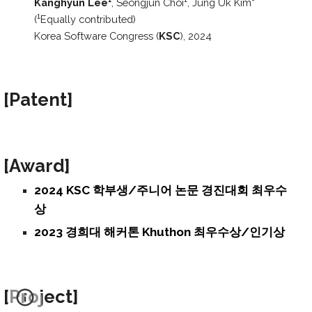
Kanghyun Lee
, S
eongjun Choi
,
Jung Uk Kim
*
1
1
(
Equally contributed)
1
Korea Software Congress (
KSC
), 2024
[Patent
]
[Award
]
2024 KSC 학부생/주니어 논문 경진대회 최우수
상
2023 경희대 해커톤 Khuthon 최우수상/인기상
[Project
]