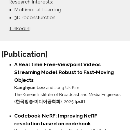
Research Interests:
Multimodal Learning
3D reconsturction
[
LinkedIn
]
[P
ublication
]
A Real time Free-Viewpoint Videos
Streaming Model Robust to Fast-Moving
Objects
Kanghyun Lee
and Jung Uk Kim
The Korean Institute of Broadcast and Media Engineers
(한국방송·미디어공학회)
, 2025
[pdf]
Codebook-NeRF: Improving NeRF
resolution based on codebook