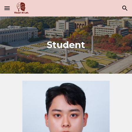
Skip to main content
Skip to navigation
Student