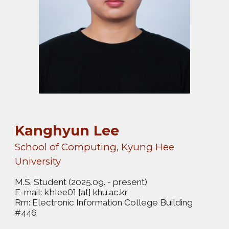
Kanghyun Lee
School of Computing, Kyung Hee
University
M.S. Student
(2025.09. - present)
E-mail:
[at] khu.ac.kr
khlee01
Rm: Electronic Information College Building
#446