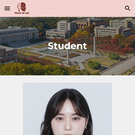
Skip to main content
Skip to navigation
Student