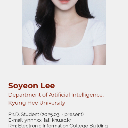
Soyeon Lee
Department of Artificial Intelligence,
Kyung Hee University
Ph.D. Student
(2025.03. - present)
E-mail:
[at] khu.ac.kr
ynnnxxi
Rm: Electronic Information College Building