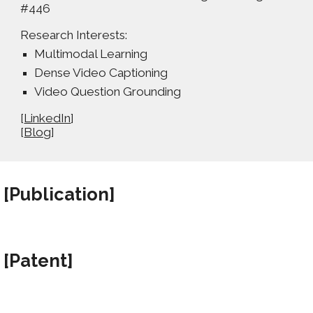
#446
Research Interests:
Multimodal Learning
Dense Video Captioning
Video Question Grounding
[
LinkedIn
]
[
Blog
]
[Publication
]
[Patent
]